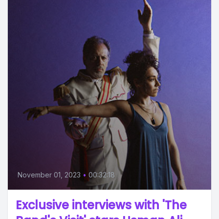
November 01, 2023
•
00:32:18
Exclusive interviews with 'The