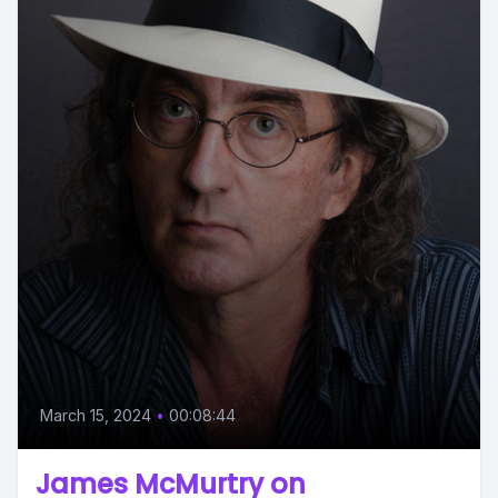
March 15, 2024
•
00:08:44
James McMurtry on