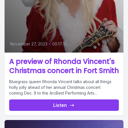
November 27, 2023
•
00:17:32
A preview of Rhonda Vincent's
Christmas concert in Fort Smith
Bluegrass queen Rhonda Vincent talks about all things
holly jolly ahead of her annual Christmas concert
coming Dec. 9 to the ArcBest Performing Arts...
Listen