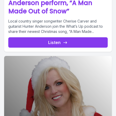
Anderson perform, “A Man
Made Out of Snow”
Local country singer songwriter Cherise Carver and
guitarist Hunter Anderson join the What’s Up podcast to
share their newest Christmas song, “A Man Made...
Listen