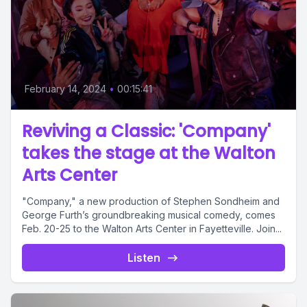
February 14, 2024
•
00:15:41
Reviving a Classic: 'Company'
takes the stage at the Walton
Arts Center
"Company," a new production of Stephen Sondheim and
George Furth’s groundbreaking musical comedy, comes
Feb. 20-25 to the Walton Arts Center in Fayetteville. Join...
Listen