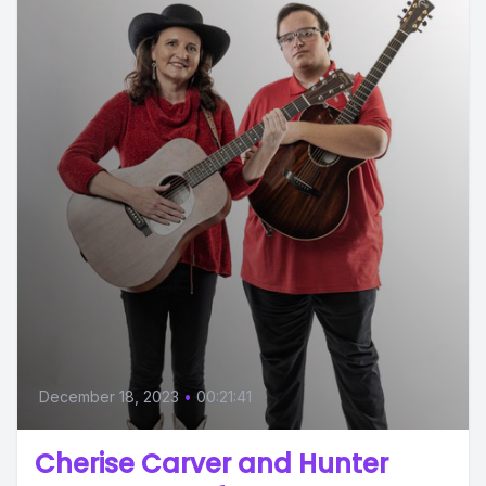
December 18, 2023
•
00:21:41
Cherise Carver and Hunter