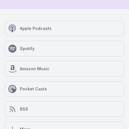
Apple Podcasts
Spotify
Amazon Music
Pocket Casts
RSS