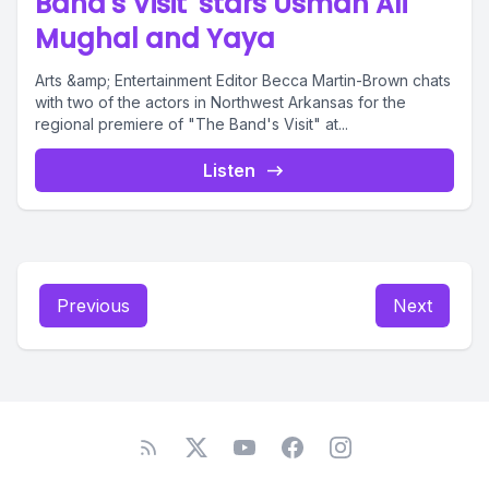
Band's Visit' stars Usman Ali
Mughal and Yaya
Arts &amp; Entertainment Editor Becca Martin-Brown chats
with two of the actors in Northwest Arkansas for the
regional premiere of "The Band's Visit" at...
Listen
Previous
Next