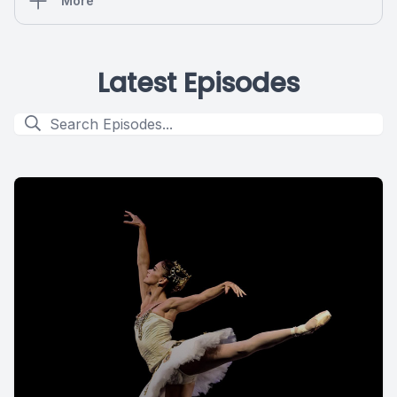
More
Latest Episodes