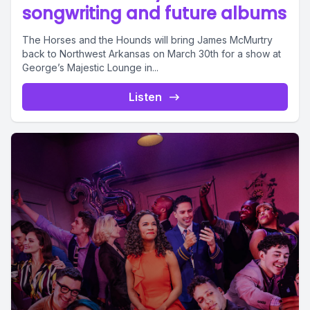
songwriting and future albums
The Horses and the Hounds will bring James McMurtry
back to Northwest Arkansas on March 30th for a show at
George’s Majestic Lounge in...
Listen