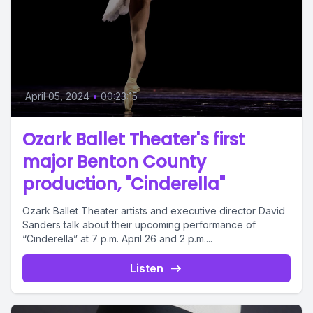
April 05, 2024
•
00:23:15
Ozark Ballet Theater's first
major Benton County
production, "Cinderella"
Ozark Ballet Theater artists and executive director David
Sanders talk about their upcoming performance of
“Cinderella” at 7 p.m. April 26 and 2 p.m....
Listen