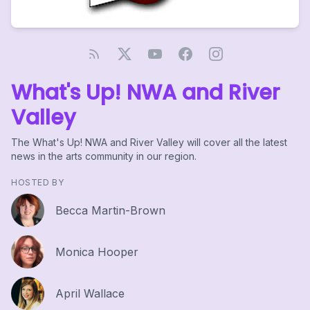
What's Up! NWA and River
Valley
The What's Up! NWA and River Valley will cover all the latest
news in the arts community in our region.
HOSTED BY
Becca Martin-Brown
Monica Hooper
April Wallace