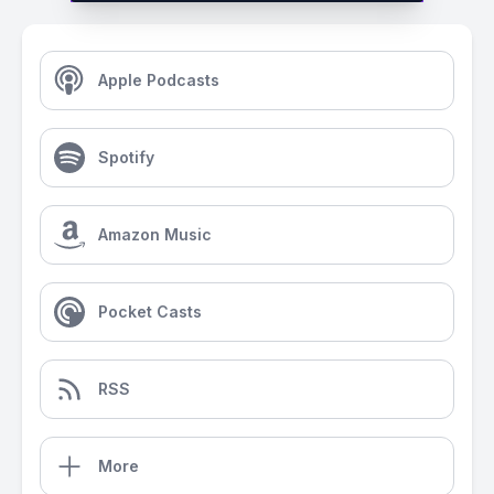
Apple Podcasts
Spotify
Amazon Music
Pocket Casts
RSS
More