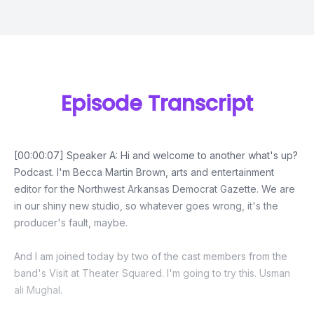
Episode Transcript