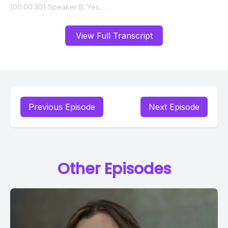
View Full Transcript
Previous Episode
Next Episode
Other Episodes