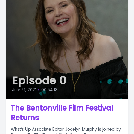
Episode 0
July 21, 2021
•
00:54:18
The Bentonville Film Festival
Returns
What’s Up Associate Editor Jocelyn Murphy is joined by