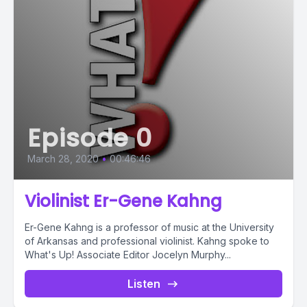
Episode 0
March 28, 2020
•
00:46:46
Violinist Er-Gene Kahng
Er-Gene Kahng is a professor of music at the University
of Arkansas and professional violinist. Kahng spoke to
What's Up! Associate Editor Jocelyn Murphy...
Listen