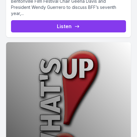
Bentonville Film Festival Chair Geena Davis and
President Wendy Guerrero to discuss BFF’s seventh
year,...
Listen