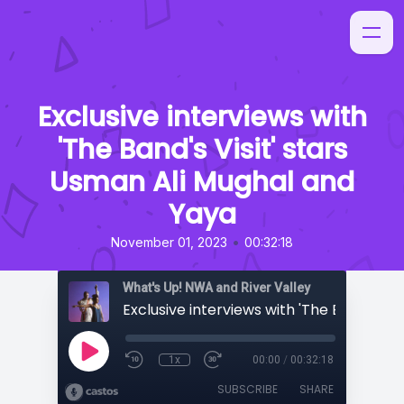
Exclusive interviews with
'The Band's Visit' stars
Usman Ali Mughal and
Yaya
•
November 01, 2023
00:32:18
What's Up! NWA and River Valley
1x
00:00
/
00:32:18
SUBSCRIBE
SHARE