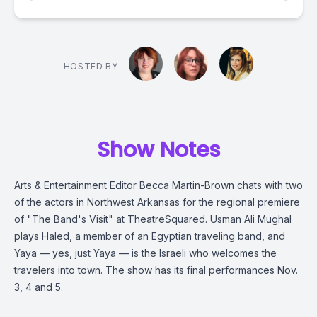
HOSTED BY
Show Notes
Arts & Entertainment Editor Becca Martin-Brown chats with two
of the actors in Northwest Arkansas for the regional premiere
of "The Band's Visit" at TheatreSquared. Usman Ali Mughal
plays Haled, a member of an Egyptian traveling band, and
Yaya — yes, just Yaya — is the Israeli who welcomes the
travelers into town. The show has its final performances Nov.
3, 4 and 5.