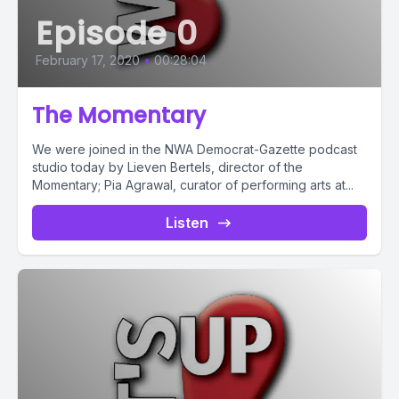
Episode 0
February 17, 2020
•
00:28:04
The Momentary
We were joined in the NWA Democrat-Gazette podcast
studio today by Lieven Bertels, director of the
Momentary; Pia Agrawal, curator of performing arts at...
Listen