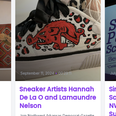
September 11, 2024
•
00:29:11
Jul
Sneaker Artists Hannah
Si
De La O and Lamaundre
Sc
Nelson
N
S
Join Northwest Arkansas Democrat-Gazette