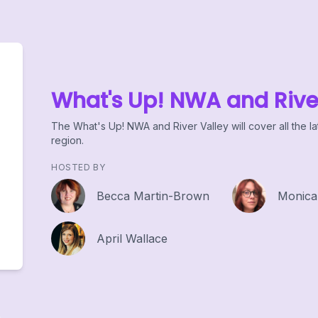
What's Up! NWA and Rive
The What's Up! NWA and River Valley will cover all the la
region.
HOSTED BY
Becca Martin-Brown
Monica
April Wallace