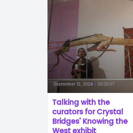
September 12, 2024
•
00:25:57
Talking with the
curators for Crystal
Bridges' Knowing the
West exhibit