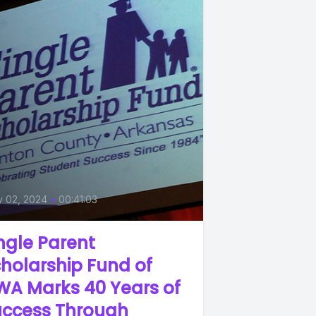
y 02, 2024
•
00:41:03
ngle Parent
holarship Fund of
WA Marks 40 Years of
uccess Through