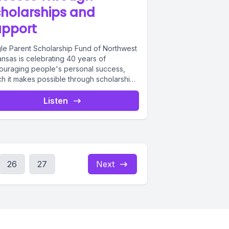
holarships and
upport
gle Parent Scholarship Fund of Northwest
ansas is celebrating 40 years of
ouraging people's personal success,
ch it makes possible through scholarships
individual...
Listen
26
27
Next