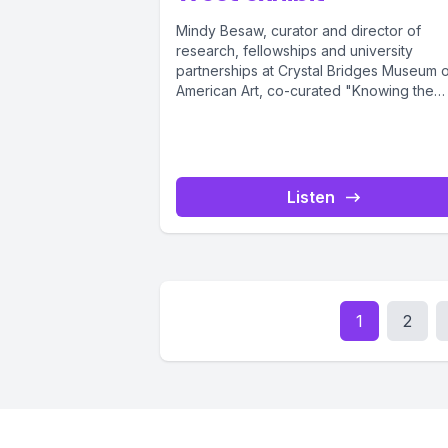
Mindy Besaw, curator and director of
research, fellowships and university
partnerships at Crystal Bridges Museum 
American Art, co-curated "Knowing the
West" with Jami...
Listen
1
2