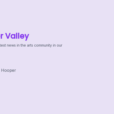
r Valley
test news in the arts community in our
 Hooper