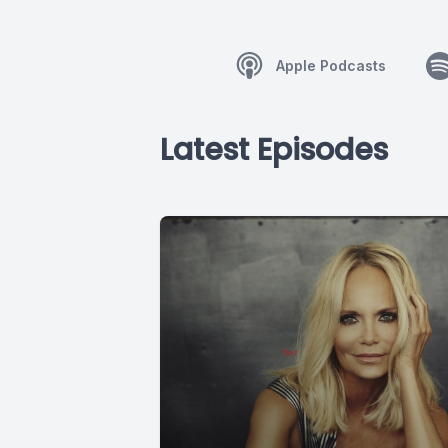
Apple Podcasts
Latest Episodes