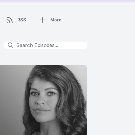
RSS
More