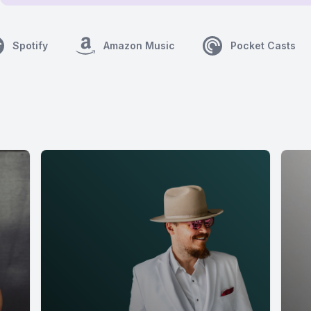
Spotify
Amazon Music
Pocket Casts