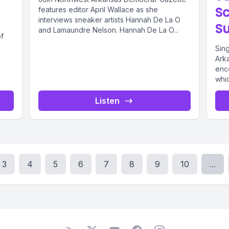
Sc
features editor April Wallace as she
interviews sneaker artists Hannah De La O
S
and Lamaundre Nelson. Hannah De La O...
of
Sin
Ark
enc
whi
and 
Listen
3
4
5
6
7
8
9
10
...