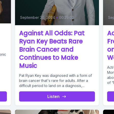
September 20, 2024
•
00:29:02
Se
Against All Odds: Pat
Ac
Ryan Key Beats Rare
Fr
Brain Cancer and
on
onic
Continues to Make
Wa
Music
Act
Mon
Pat Ryan Key was diagnosed with a form of
abou
brain cancer that's rare for adults. After a
of “
difficult period to land on a diagnosis,...
Listen