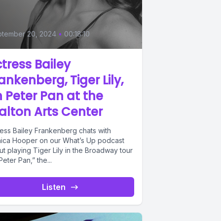
ptember 20, 2024
•
00:18:10
tress Bailey
ankenberg, Tiger Lily,
 Peter Pan at the
lton Arts Center
ress Bailey Frankenberg chats with
ica Hooper on our What’s Up podcast
t playing Tiger Lily in the Broadway tour
Peter Pan,” the...
Listen