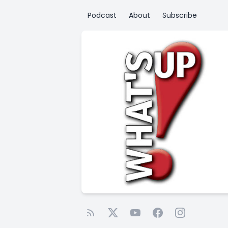
Podcast
About
Subscribe