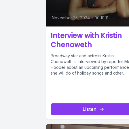
November 25, 2024
•
00:10:11
Interview with Kristin
Chenoweth
Broadway star and actress Kristin
Chenoweth is interviewed by reporter M
Hooper about an upcoming performance
she will do of holiday songs and other...
Listen