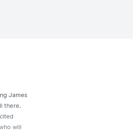
ring James
i there.
cited
who will