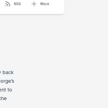
RSS
More
y back
orge’s
ent to
the