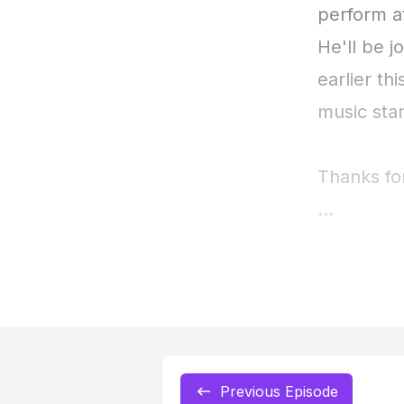
perform a
He'll be j
earlier th
music sta
Thanks fo
[00:00:43
[00:00:44]
friend thi
George's 
Previous Episode