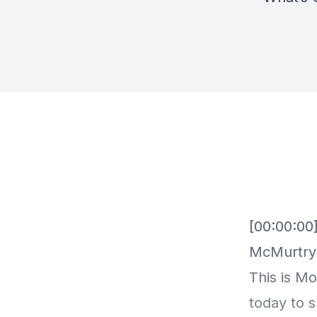
[00:00:00
McMurtry 
This is M
today to 