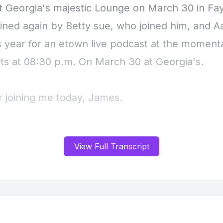
t Georgia's majestic Lounge on March 30 in Faye
oined again by Betty sue, who joined him, and 
is year for an etown live podcast at the moment
rts at 08:30 p.m. On March 30 at Georgia's.
r joining me today, James.
] Speaker B: Well, good to be here.
View Full Transcript
 Speaker A: All right, well, I normally ask only
s question, but what are you wearing to the sho
majestic Lounge on March 30?