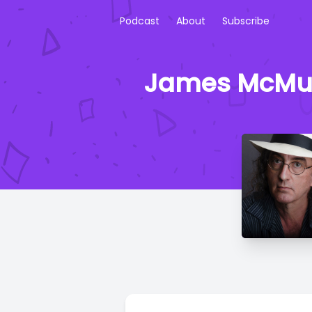
Podcast
About
Subscribe
James McMurt