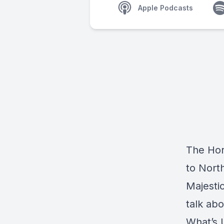
Apple Podcasts
The Hor
to Nort
Majesti
talk ab
What’s 