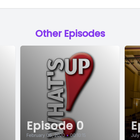
] Speaker B: Probably jeans and some kind of sh
Other Episodes
] Speaker A: Are you planning a dress for the 
] Speaker B: No, we kind of won that round. It
agine they'll quit. I haven't put the dress away, 
won't be wearing it.
Episode 0
E
 Speaker C: Okay.
February 06, 2020
•
00:10:15
July