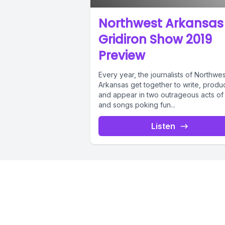
[00:01:12]
Northwest Arkansas
and I was
Gridiron Show 2019
northwest
Preview
Every year, the journalists of Northwes
[00:01:20]
Arkansas get together to write, produ
and appear in two outrageous acts of 
Memphis or
and songs poking fun...
Listen
[00:01:28]
you're no
[00:01:32]
venue for 