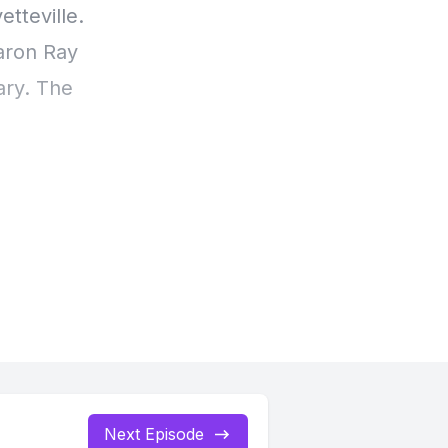
tteville.
Aaron Ray
ary. The
 my best
w at
Next Episode