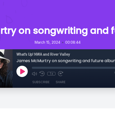
ry on songwriting and 
•
March 15, 2024
00:08:44
What's Up! NWA and River Valley
James McMurtry on songwriting and future albu
1x
SUBSCRIBE
SHARE