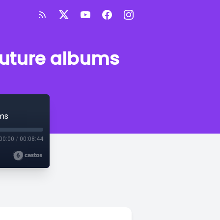
future albums
ms
00:00
/
00:08:44