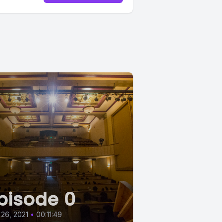
irt.
encore?
 seemed
but I
pisode 0
 26, 2021
•
00:11:49