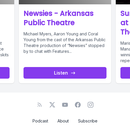
 Speaker A: So I noticed that you visit the area q
Newsies - Arkansas
Su
 just wondering what keeps bringing you back t
Public Theatre
at
 Arkansas.
Th
Michael Myers, Aaron Young and Coral
Young from the cast of the Arkansas Public
t
Mari
Theatre production of “Newsies” stopped
 Speaker B: Well, it routes pretty good if you'r
ce
Mana
by to chat with Features...
skits
winn
 if you're going to St. With us, either one.
repe
Theat
Listen
 Speaker A: Do you have any ties to the area, s
t too far away?
 Speaker B: No, man. George's is a stop. It's a
all the touring acts, so we're going to go throu
Podcast
About
Subscribe