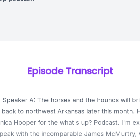
Episode Transcript
] Speaker A: The horses and the hounds will b
back to northwest Arkansas later this month. H
onica Hooper for the what's up? Podcast. I'm ex
speak with the incomparable James McMurtry, 