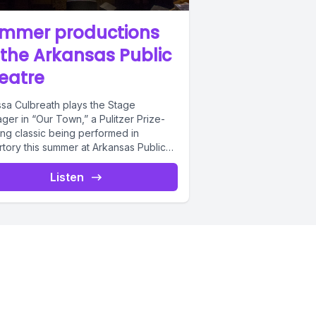
uite a bit,
mmer productions
o
 the Arkansas Public
eatre
ssa Culbreath plays the Stage
e going to
ger in “Our Town,” a Pulitzer Prize-
ing classic being performed in
rtory this summer at Arkansas Public
re with...
Listen
ince
 major
gh there