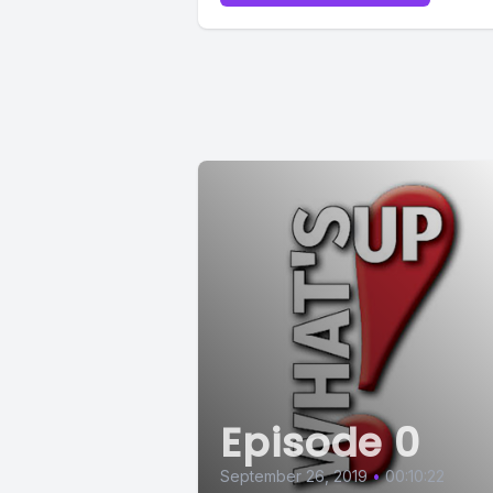
[00:00:56
[00:00:59
[00:01:01
like.
I don't im
probably 
Episode 0
[00:01:11]
September 26, 2019
•
00:10:22