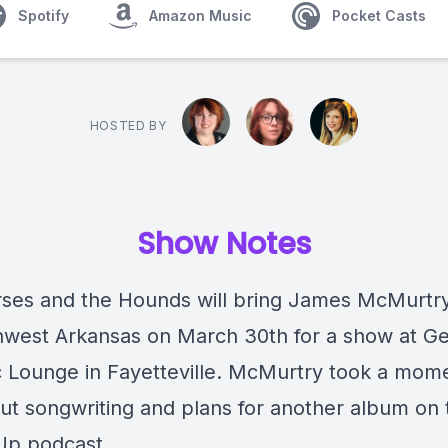
Spotify
Amazon Music
Pocket Casts
HOSTED BY
Show Notes
ses and the Hounds will bring James McMurtr
hwest Arkansas on March 30th for a show at Ge
c Lounge in Fayetteville. McMurtry took a mom
out songwriting and plans for another album on 
Up podcast.