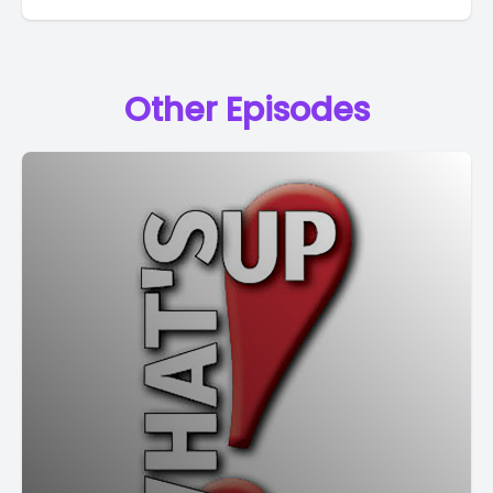
Other Episodes