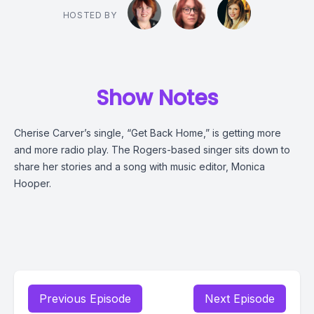
HOSTED BY
Show Notes
Cherise Carver’s single, “Get Back Home,” is getting more
and more radio play. The Rogers-based singer sits down to
share her stories and a song with music editor, Monica
Hooper.
Previous Episode
Next Episode