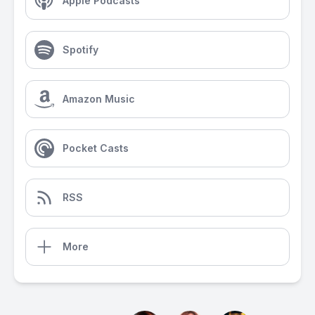
Apple Podcasts
Spotify
Amazon Music
Pocket Casts
RSS
More