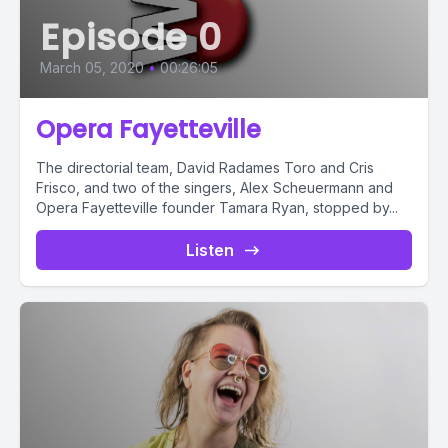
Episode 0
March 05, 2020
•
00:26:05
Opera Fayetteville
The directorial team, David Radames Toro and Cris
Frisco, and two of the singers, Alex Scheuermann and
Opera Fayetteville founder Tamara Ryan, stopped by...
Listen