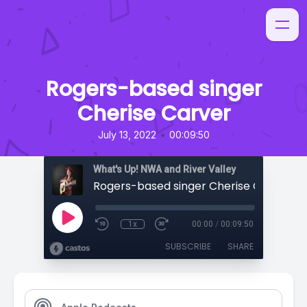
Rogers-based singer
Cherise Carver
•
July 13, 2022
00:09:50
What's Up! NWA and River Valley
Rogers-based singer Cherise Carver
1x
00:00
/
00:09:50
SUBSCRIBE
SHARE