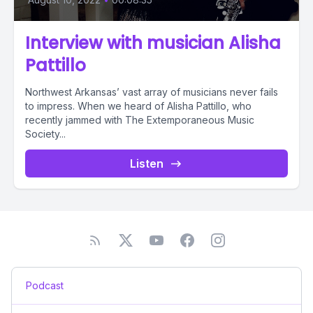
Interview with musician Alisha
Pattillo
Northwest Arkansas’ vast array of musicians never fails
to impress. When we heard of Alisha Pattillo, who
recently jammed with The Extemporaneous Music
Society...
Listen
Podcast