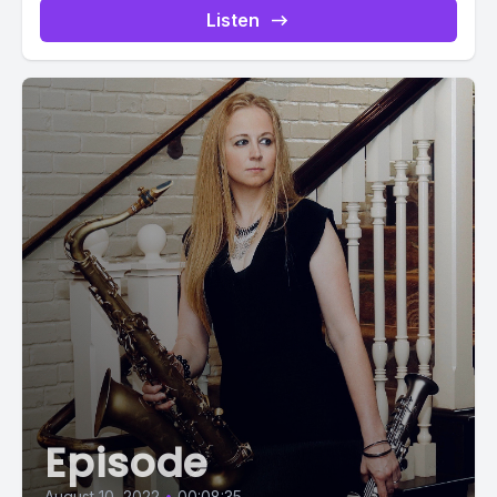
Listen
Episode
August 10, 2022
•
00:08:35