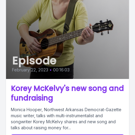
Episode
February 22, 2023
•
00:16:03
Korey McKelvy's new song and
fundraising
Monica Hooper, Northwest Arkansas Democrat-Gazette
music writer, talks with multi-instrumentalist and
songwriter Korey McKelvy shares and new song and
talks about raising money for...