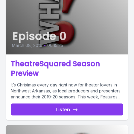
Episode 0
March 08, 2019
•
00:15:25
TheatreSquared Season
Preview
It’s Christmas every day right now for theater lovers in
Northwest Arkansas, as local producers and presenters
announce their 2019-20 seasons. This week, Features...
Listen