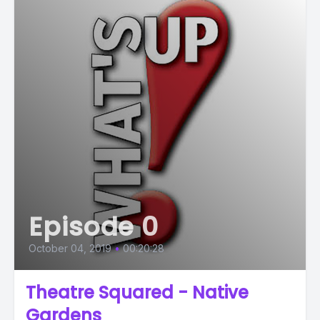
Episode 0
October 04, 2019
•
00:20:28
Theatre Squared - Native
Gardens