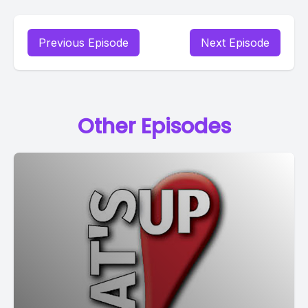
Previous Episode
Next Episode
Other Episodes