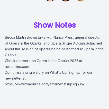
Show Notes
Becca Martin Brown talks with Nancy Preis, general director
of Opera in the Ozarks, and Opera Singer Autumn Schacherl
about this session of operas being performed at Opera in the
Ozarks.
Check out more on
Opera in the Ozarks 2022 at
nwaonline.com
.
Don't miss a single story on What's Up! Sign up for our
newsletter at
https://www.nwaonline.com/email/whatsupsignup/