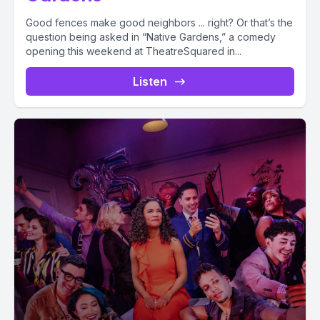
Good fences make good neighbors ... right? Or that’s the
question being asked in “Native Gardens,” a comedy
opening this weekend at TheatreSquared in...
Listen