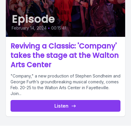
Episode
February 14, 2024
•
00:15:41
Reviving a Classic: 'Company'
takes the stage at the Walton
Arts Center
"Company," a new production of Stephen Sondheim and
George Furth’s groundbreaking musical comedy, comes
Feb. 20-25 to the Walton Arts Center in Fayetteville.
Join...
Listen