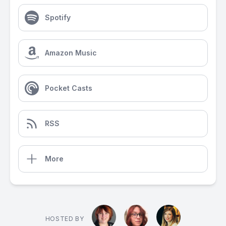
Spotify
Amazon Music
Pocket Casts
RSS
More
HOSTED BY