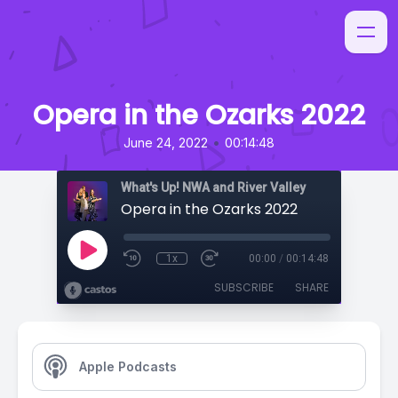
Opera in the Ozarks 2022
•
June 24, 2022
00:14:48
What's Up! NWA and River Valley
Opera in the Ozarks 2022
1x
00:00
/
00:14:48
SUBSCRIBE
SHARE
Apple Podcasts