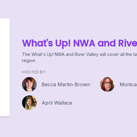
What's Up! NWA and Rive
The What's Up! NWA and River Valley will cover all the la
region.
HOSTED BY
Becca Martin-Brown
Monica
April Wallace