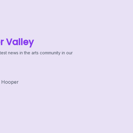
r Valley
test news in the arts community in our
 Hooper