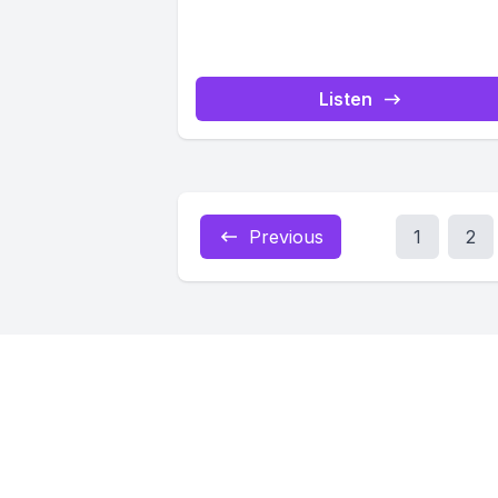
Listen
Previous
1
2