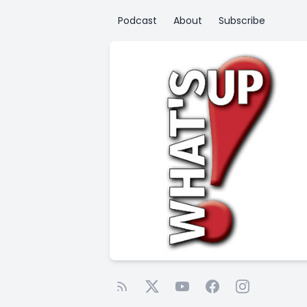
Podcast
About
Subscribe