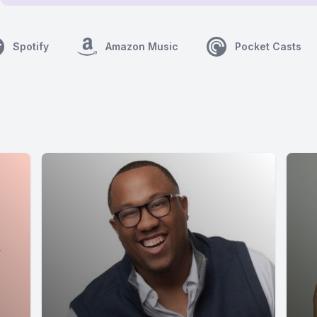
Spotify
Amazon Music
Pocket Casts