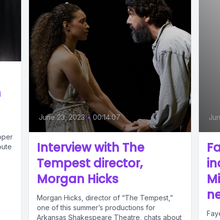
h
June 23, 2023
•
00:14:07
Jun
oper
Interview with The
Fa
oute
Tempest director,
in
Morgan Hicks
M
n
Morgan Hicks, director of “The Tempest,”
one of this summer’s productions for
Faye
Arkansas Shakespeare Theatre, chats about