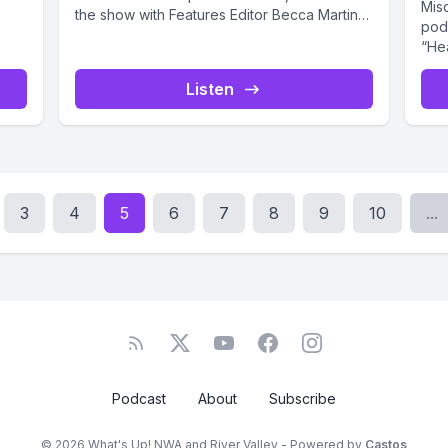
Mis
the show with Features Editor Becca Martin-
pod
Brown....
“He
with
Listen
3
4
5
6
7
8
9
10
...
Podcast
About
Subscribe
© 2026 What's Up! NWA and River Valley - Powered by
Castos