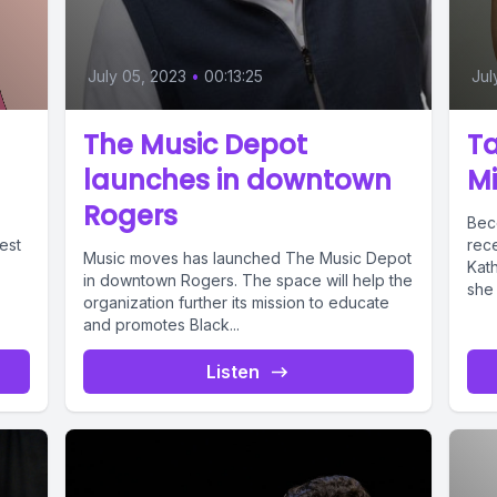
July 05, 2023
•
00:13:25
Jul
The Music Depot
Ta
launches in downtown
Mi
Rogers
Becc
est
rec
Music moves has launched The Music Depot
Kat
in downtown Rogers. The space will help the
she 
organization further its mission to educate
and promotes Black...
Listen