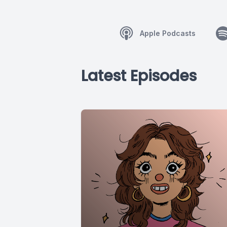
Apple Podcasts
Latest Episodes