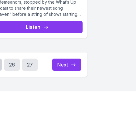
demeanors, stopped by the What’s Up
cast to share their newest song
aven” before a string of shows starting
 the...
Listen
26
27
Next