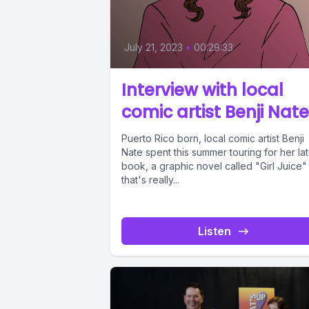
July 21, 2023
•
00:29:33
Interview with local
comic artist Benji Nate
Puerto Rico born, local comic artist Benji
Nate spent this summer touring for her lat
book, a graphic novel called "Girl Juice"
that's really...
Listen