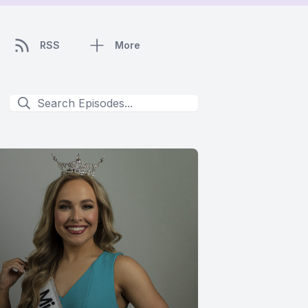
RSS
More