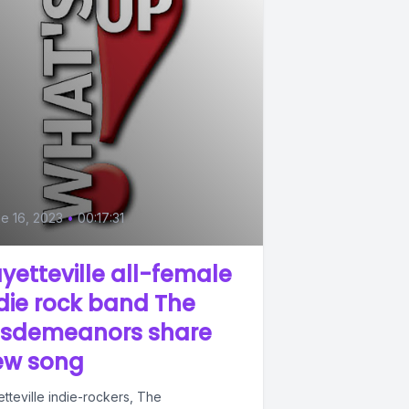
e 16, 2023
•
00:17:31
yetteville all-female
die rock band The
isdemeanors share
ew song
tteville indie-rockers, The