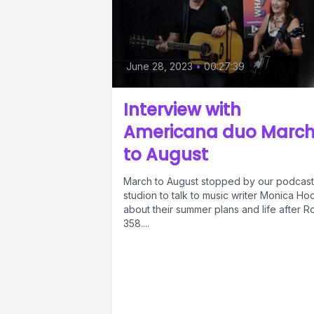
June 28, 2023
•
00:27:39
Interview with
Americana duo Marc
to August
March to August stopped by our podcast
studion to talk to music writer Monica Ho
about their summer plans and life after R
358....