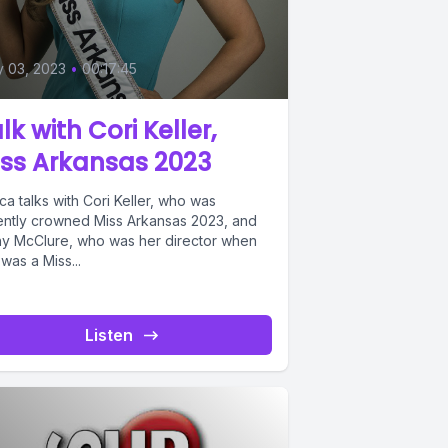
y 03, 2023
•
00:17:45
lk with Cori Keller,
ss Arkansas 2023
a talks with Cori Keller, who was
ently crowned Miss Arkansas 2023, and
hy McClure, who was her director when
was a Miss...
Listen