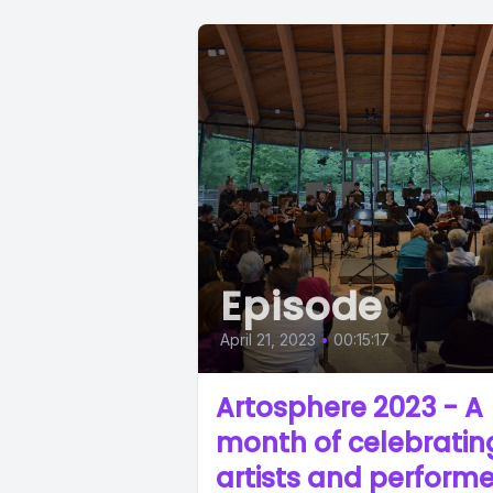
Episode
April 21, 2023
•
00:15:17
Artosphere 2023 - A
month of celebratin
artists and performe