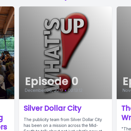
Episode 0
E
December 06, 2019
•
00:13:12
Nov
Silver Dollar City
Th
g
Wr
The publicity team from Silver Dollar City
rs
has been on a mission across the Mid-
"The