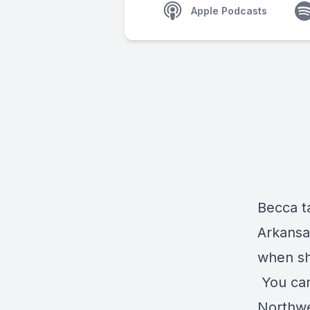
Apple Podcasts
Becca t
Arkansa
when sh
You can
Northwe