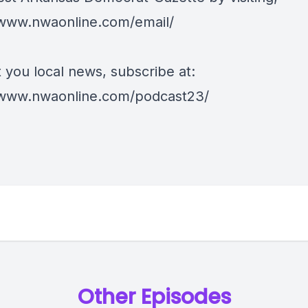
/www.nwaonline.com/email/
 you local news, subscribe at:
/www.nwaonline.com/podcast23/
Other Episodes