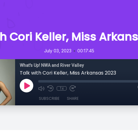
th Cori Keller, Miss Arkan
•
July 03, 2023
00:17:45
What's Up! NWA and River Valley
Talk with Cori Keller, Miss Arkansas 2023
1x
SUBSCRIBE
SHARE