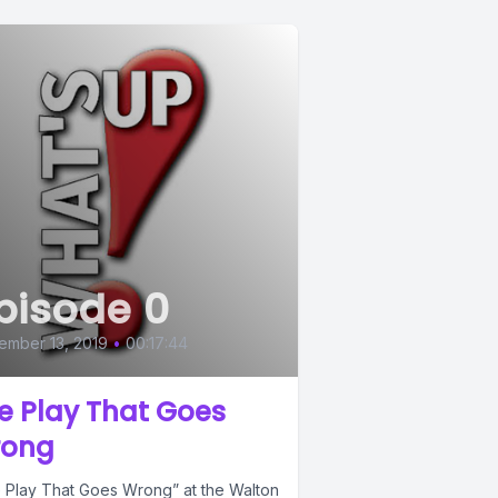
pisode 0
ember 13, 2019
•
00:17:44
e Play That Goes
ong
 Play That Goes Wrong” at the Walton