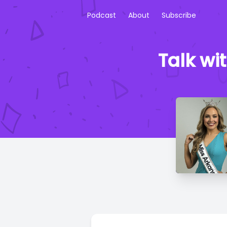
Podcast
About
Subscribe
Talk wi