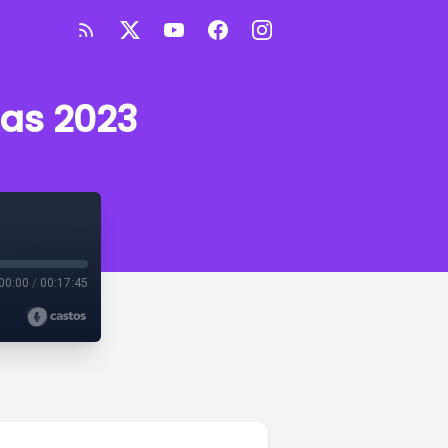
sas 2023
00:00
/
00:17:45