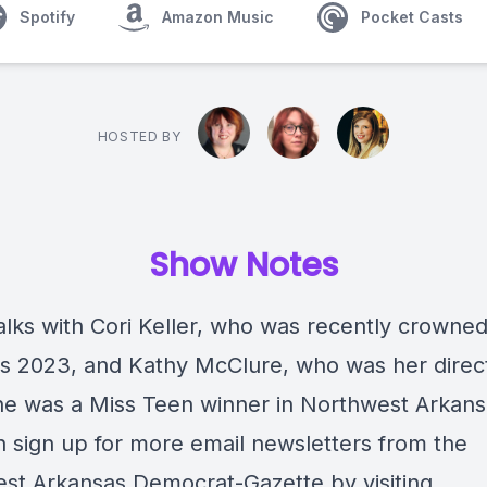
Spotify
Amazon Music
Pocket Casts
HOSTED BY
Show Notes
alks with Cori Keller, who was recently crowne
s 2023, and Kathy McClure, who was her direc
e was a Miss Teen winner in Northwest Arkans
 sign up for more email newsletters from the
st Arkansas Democrat-Gazette by visiting,