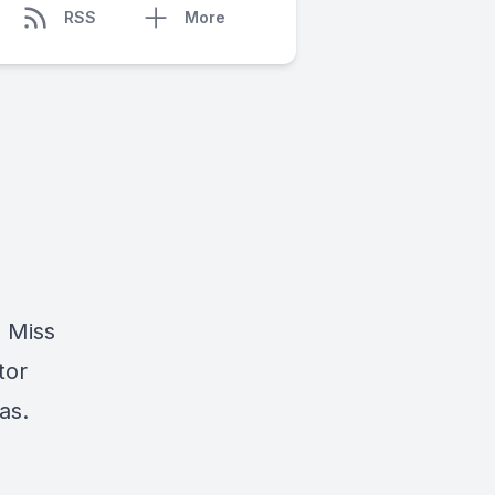
RSS
More
d Miss
tor
as.