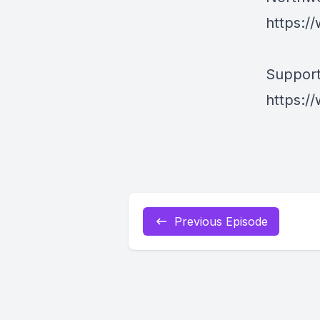
https:/
Support
https:/
Previous Episode