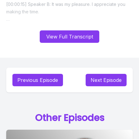
View Full Transcript
Previous Episode
Next Episode
Other Episodes