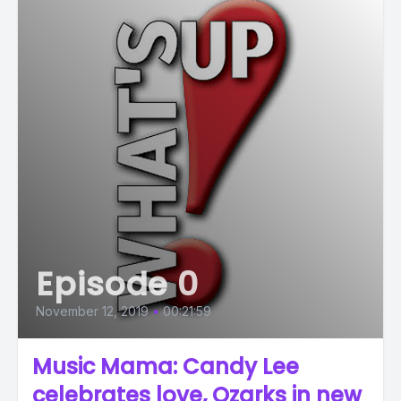
Episode 0
November 12, 2019
•
00:21:59
Music Mama: Candy Lee
celebrates love, Ozarks in new