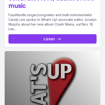
music
Fayetteville singer/songrwiter and multi-instrumentalist
Candy Lee spoke to What’s Up! associate editor Jocelyn
Murphy about her new album Ozark Mama, out Nov. 16.
Lee...
Listen