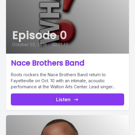
Episode 0
October 03, 2019
•
00:01:46
Nace Brothers Band
Roots rockers the Nace Brothers Band return to
Fayetteville on Oct. 10 with an intimate, acoustic
performance at the Walton Arts Center. Lead singer...
Listen