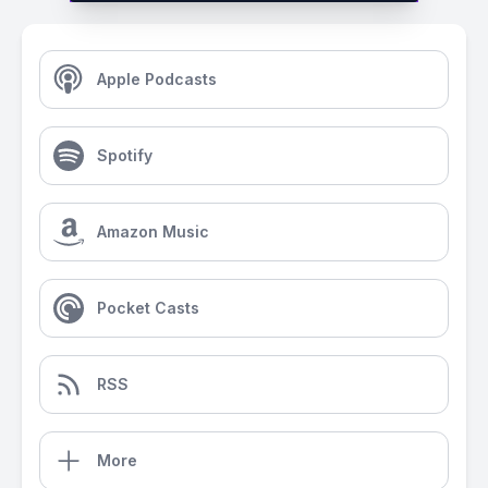
Apple Podcasts
Spotify
Amazon Music
Pocket Casts
RSS
More