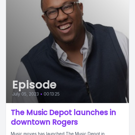
Episode
July 05, 2023
•
00:13:25
The Music Depot launches in
downtown Rogers
Music moves has launched The Music Depot in