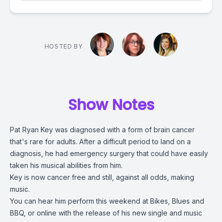
HOSTED BY
Show Notes
Pat Ryan Key was diagnosed with a form of brain cancer
that's rare for adults. After a difficult period to land on a
diagnosis, he had emergency surgery that could have easily
taken his musical abilities from him.
Key is now cancer free and still, against all odds, making
music.
You can hear him perform this weekend at Bikes, Blues and
BBQ, or online with the release of his new single and music