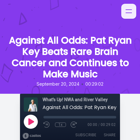
Against All Odds: Pat Ryan
Key Beats Rare Brain
Cancer and Continues to
Make Music
•
September 20, 2024
00:29:02
What's Up! NWA and River Valley
1x
00:00
/
00:29:02
SUBSCRIBE
SHARE