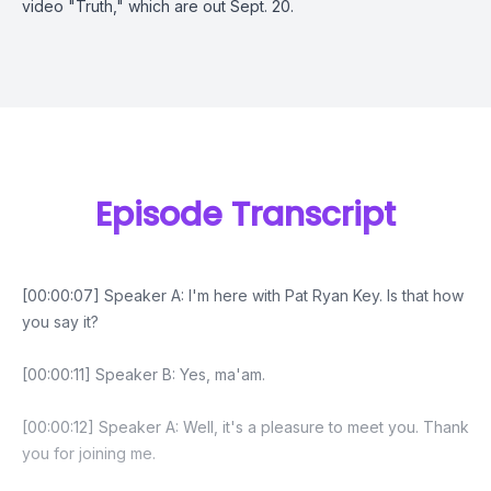
video "Truth," which are out Sept. 20.
Episode Transcript