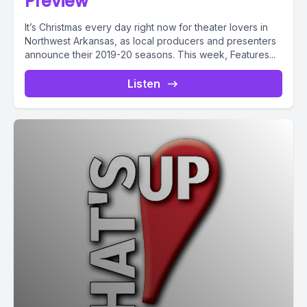
Preview
It’s Christmas every day right now for theater lovers in
Northwest Arkansas, as local producers and presenters
announce their 2019-20 seasons. This week, Features...
Listen