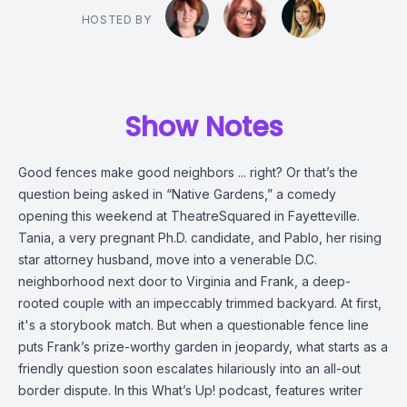
HOSTED BY
Show Notes
Good fences make good neighbors ... right? Or that’s the
question being asked in “Native Gardens,” a comedy
opening this weekend at TheatreSquared in Fayetteville.
Tania, a very pregnant Ph.D. candidate, and Pablo, her rising
star attorney husband, move into a venerable D.C.
neighborhood next door to Virginia and Frank, a deep-
rooted couple with an impeccably trimmed backyard. At first,
it's a storybook match. But when a questionable fence line
puts Frank’s prize-worthy garden in jeopardy, what starts as a
friendly question soon escalates hilariously into an all-out
border dispute. In this What’s Up! podcast, features writer