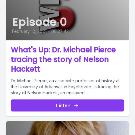
Episode 0
February 12, 2021
•
00:27:42
What's Up: Dr. Michael Pierce
tracing the story of Nelson
Hackett
Dr. Michael Pierce, an associate professor of history at
the University of Arkansas in Fayetteville, is tracing the
story of Nelson Hackett, an enslaved...
Listen