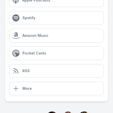
Apple Podcasts
Spotify
Amazon Music
Pocket Casts
RSS
More