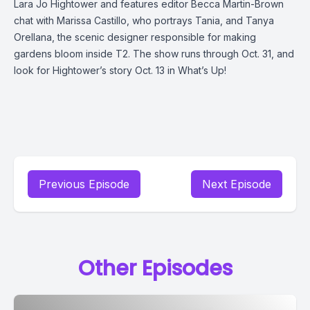
Lara Jo Hightower and features editor Becca Martin-Brown
chat with Marissa Castillo, who portrays Tania, and Tanya
Orellana, the scenic designer responsible for making
gardens bloom inside T2. The show runs through Oct. 31, and
look for Hightower’s story Oct. 13 in What’s Up!
Previous Episode
Next Episode
Other Episodes