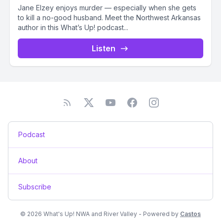
Jane Elzey enjoys murder — especially when she gets
to kill a no-good husband. Meet the Northwest Arkansas
author in this What’s Up! podcast...
Listen
Podcast
About
Subscribe
© 2026 What's Up! NWA and River Valley - Powered by
Castos