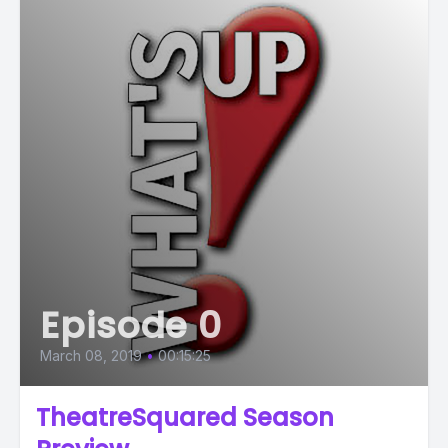
Episode 0
March 08, 2019
•
00:15:25
TheatreSquared Season