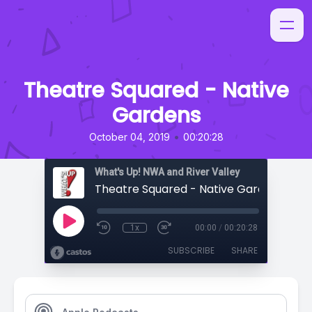
Theatre Squared - Native
Gardens
•
October 04, 2019
00:20:28
What's Up! NWA and River Valley
Theatre Squared - Native Gardens
1x
00:00
/
00:20:28
SUBSCRIBE
SHARE