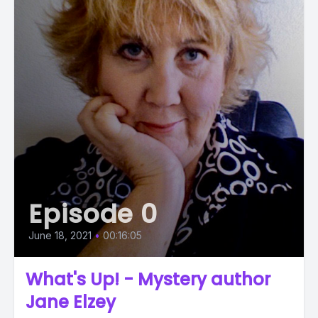
Episode 0
June 18, 2021
•
00:16:05
What's Up! - Mystery author
Jane Elzey