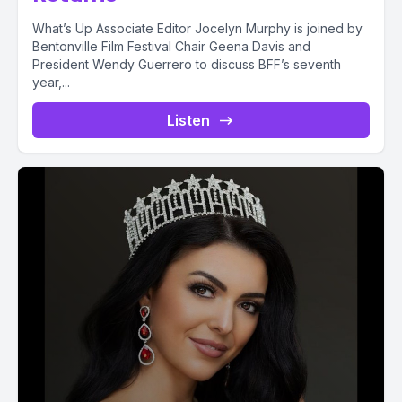
What’s Up Associate Editor Jocelyn Murphy is joined by
Bentonville Film Festival Chair Geena Davis and
President Wendy Guerrero to discuss BFF’s seventh
year,...
Listen