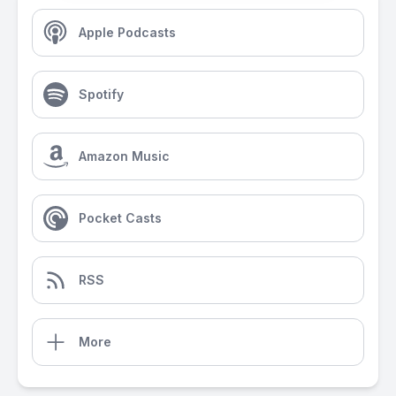
Apple Podcasts
Spotify
Amazon Music
Pocket Casts
RSS
More