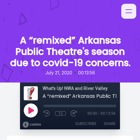
A “remixed” Arkansas
Public Theatre's season
due to covid-19 concerns.
•
July 21, 2020
00:13:56
What's Up! NWA and River Valley
1x
00:00
/
00:13:56
SUBSCRIBE
SHARE