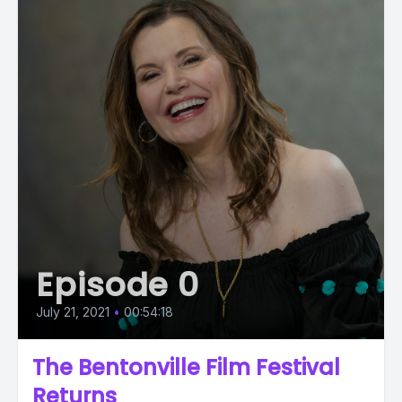
Episode 0
July 21, 2021
•
00:54:18
The Bentonville Film Festival
Returns