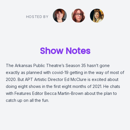
HOSTED BY
Show Notes
The Arkansas Public Theatre’s Season 35 hasn’t gone
exactly as planned with covid-19 getting in the way of most of
2020. But APT Artistic Director Ed McClure is excited about
doing eight shows in the first eight months of 2021. He chats
with Features Editor Becca Martin-Brown about the plan to
catch up on all the fun.