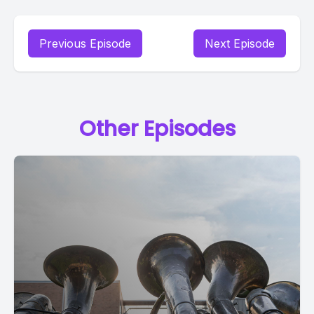
Previous Episode
Next Episode
Other Episodes