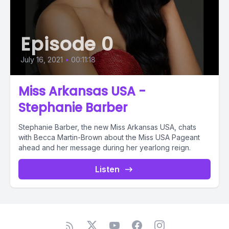
Episode 0
July 16, 2021
•
00:11:18
Miss Arkansas USA -
Stephanie Barber
Stephanie Barber, the new Miss Arkansas USA, chats
with Becca Martin-Brown about the Miss USA Pageant
ahead and her message during her yearlong reign.
Listen