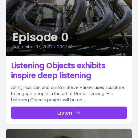
Episode 0
September 17, 2021
•
00:17:51
Listening Objects exhibits
inspire deep listening
Artist, musician and curator Steve Parker uses sculpture
to engage people in the art of Deep Listening. His
Listening Objects project will be on...
Listen